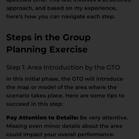
approach, and based on my experience,
here’s how you can navigate each step.
Steps in the Group
Planning Exercise
Step 1: Area Introduction by the GTO
In this initial phase, the GTO will introduce
the map or model of the area where the
scenario takes place. Here are some tips to
succeed in this step:
Pay Attention to Details:
Be very attentive.
Missing even minor details about the area
could impact your overall performance.