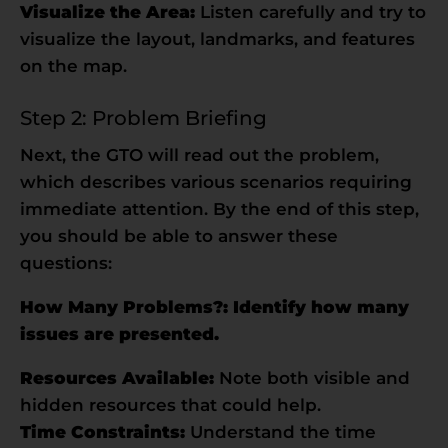
Visualize the Area:
Listen carefully and try to
visualize the layout, landmarks, and features
on the map.
Step 2: Problem Briefing
Next, the GTO will read out the problem,
which describes various scenarios requiring
immediate attention. By the end of this step,
you should be able to answer these
questions:
How Many Problems?: Identify how many
issues are presented.
Resources Available:
Note both visible and
hidden resources that could help.
Time Constraints:
Understand the time