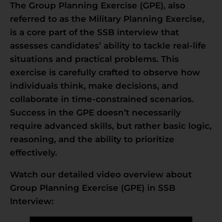
The Group Planning Exercise (GPE), also
referred to as the Military Planning Exercise,
is a core part of the SSB interview that
assesses candidates’ ability to tackle real-life
situations and practical problems. This
exercise is carefully crafted to observe how
individuals think, make decisions, and
collaborate in time-constrained scenarios.
Success in the GPE doesn’t necessarily
require advanced skills, but rather basic logic,
reasoning, and the ability to prioritize
effectively.
Watch our detailed video overview about
Group Planning Exercise (GPE) in SSB
Interview: