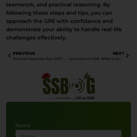
teamwork, and practical reasoning. By
following these steps and tips, you can
approach the GPE with confidence and
demonstrate your ability to handle real-life
challenges effectively.
PREVIOUS
NEXT
Situation Reaction Test (SRT): A Complete Guide
Lecturette in SSB: What to Expect and How to Prepare
Name