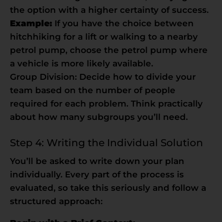
the option with a higher certainty of success.
Example:
If you have the choice between
hitchhiking for a lift or walking to a nearby
petrol pump, choose the petrol pump where
a vehicle is more likely available.
Group Division: Decide how to divide your
team based on the number of people
required for each problem. Think practically
about how many subgroups you’ll need.
Step 4: Writing the Individual Solution
You’ll be asked to write down your plan
individually. Every part of the process is
evaluated, so take this seriously and follow a
structured approach: