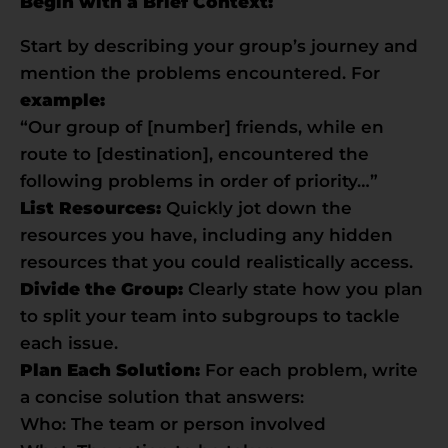
Begin with a Brief Context:
Start by describing your group’s journey and
mention the problems encountered. For
example:
“Our group of [number] friends, while en
route to [destination], encountered the
following problems in order of priority…”
List Resources:
Quickly jot down the
resources you have, including any hidden
resources that you could realistically access.
Divide the Group:
Clearly state how you plan
to split your team into subgroups to tackle
each issue.
Plan Each Solution:
For each problem, write
a concise solution that answers:
Who: The team or person involved