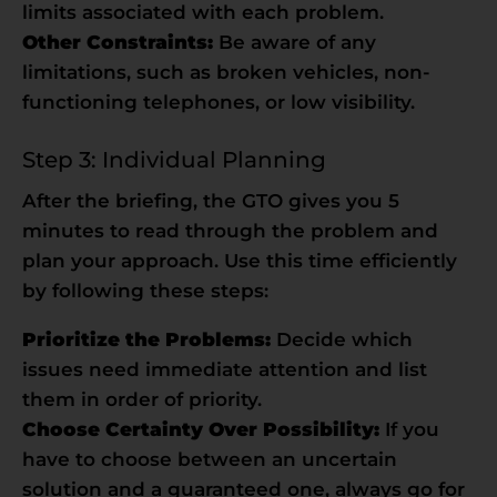
limits associated with each problem.
Other Constraints:
Be aware of any
limitations, such as broken vehicles, non-
functioning telephones, or low visibility.
Step 3: Individual Planning
After the briefing, the GTO gives you 5
minutes to read through the problem and
plan your approach. Use this time efficiently
by following these steps:
Prioritize the Problems:
Decide which
issues need immediate attention and list
them in order of priority.
Choose Certainty Over Possibility:
If you
have to choose between an uncertain
solution and a guaranteed one, always go for