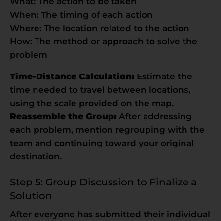
What: The action to be taken
When: The timing of each action
Where: The location related to the action
How: The method or approach to solve the
problem
Time-Distance Calculation:
Estimate the
time needed to travel between locations,
using the scale provided on the map.
Reassemble the Group:
After addressing
each problem, mention regrouping with the
team and continuing toward your original
destination.
Step 5: Group Discussion to Finalize a
Solution
After everyone has submitted their individual