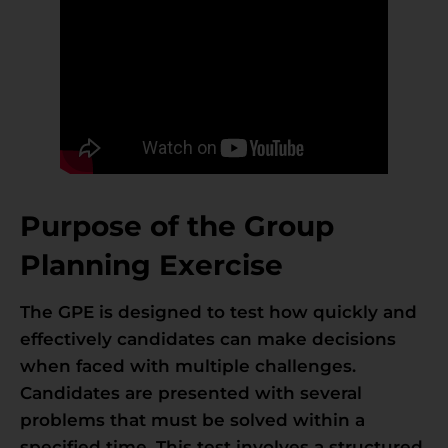
Purpose of the Group
Planning Exercise
The GPE is designed to test how quickly and
effectively candidates can make decisions
when faced with multiple challenges.
Candidates are presented with several
problems that must be solved within a
specified time. This test involves a structured