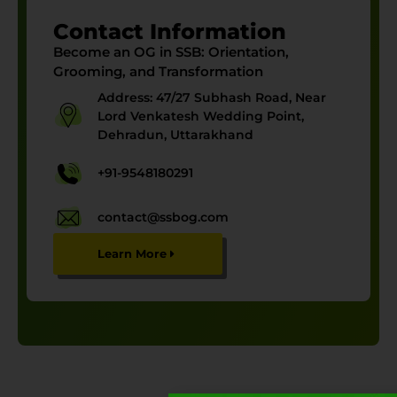
Contact Information
Become an OG in SSB:
Orientation,
Grooming, and Transformation
Address: 47/27 Subhash Road, Near
Lord Venkatesh Wedding Point,
Dehradun, Uttarakhand
+91-9548180291
contact@ssbog.com
Learn More