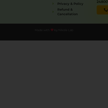
24800
Privacy & Policy
Refund &
Cancellation
Made with
by Nikola Lab