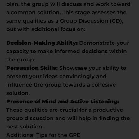
plan, the group will discuss and work toward
a common solution. This stage assesses the
same qualities as a Group Discussion (GD),
but with additional focus on:
Decision-Making Ability:
Demonstrate your
capacity to make informed decisions within
the group.
Persuasion Skills:
Showcase your ability to
present your ideas convincingly and
influence the group towards a cohesive
solution.
Presence of Mind and Active Listening:
These qualities are crucial for a productive
group discussion and will help in finding the
best solution.
Additional Tips for the GPE