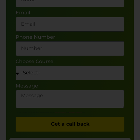
Email
Phone Number
Choose Course
Message
This site is protected by reCAPTCHA and the Google
Privacy Policy
and
Terms of Service
apply.
Get a call back