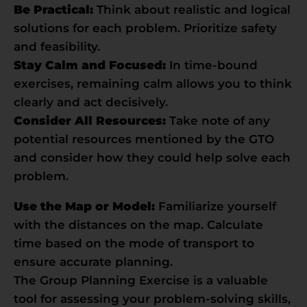
Be Practical:
Think about realistic and logical
solutions for each problem. Prioritize safety
and feasibility.
Stay Calm and Focused:
In time-bound
exercises, remaining calm allows you to think
clearly and act decisively.
Consider All Resources:
Take note of any
potential resources mentioned by the GTO
and consider how they could help solve each
problem.
Use the Map or Model:
Familiarize yourself
with the distances on the map. Calculate
time based on the mode of transport to
ensure accurate planning.
The Group Planning Exercise is a valuable
tool for assessing your problem-solving skills,