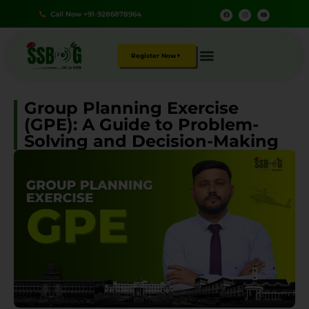
Call Now +91-9286878964
Register Now
Group Planning Exercise
(GPE): A Guide to Problem-
Solving and Decision-Making