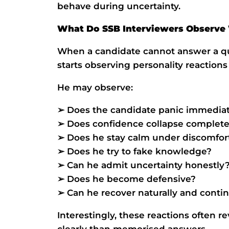
behave during uncertainty.
What Do SSB Interviewers Observ
When a candidate cannot answer a que
starts observing personality reactions 
He may observe:
➢ Does the candidate panic immedia
➢ Does confidence collapse complete
➢ Does he stay calm under discomfor
➢ Does he try to fake knowledge?
➢ Can he admit uncertainty honestly
➢ Does he become defensive?
➢ Can he recover naturally and conti
Interestingly, these reactions often 
clearly than memorised answers.