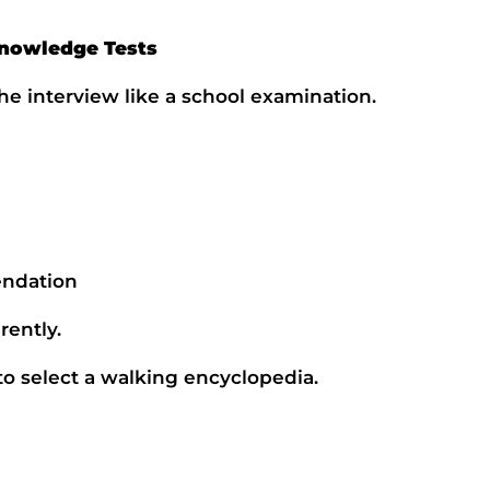
Knowledge Tests
e interview like a school examination.
ndation
rently.
 to select a walking encyclopedia.
Name
Email