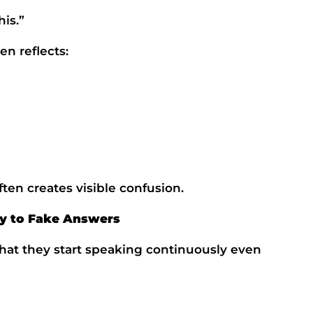
his.”
en reflects:
ten creates visible confusion.
y to Fake Answers
that they start speaking continuously even