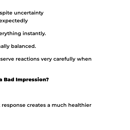
spite uncertainty
expectedly
rything instantly.
ally balanced.
serve reactions very carefully when
a Bad Impression?
t response creates a much healthier