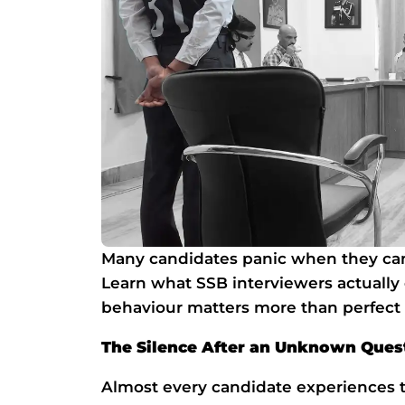
Many candidates panic when they can
Learn what SSB interviewers actual
behaviour matters more than perfect
The Silence After an Unknown Questi
Almost every candidate experiences 