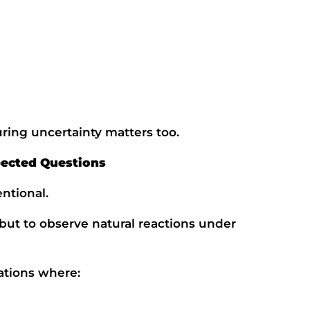
Phone Number
Choose Course
Message
ing uncertainty matters too.
This site is protected by reCAPTCHA and the Google
Privacy Policy
and
Terms of Service
apply.
ected Questions
Get a call back
ntional.
 but to observe natural reactions under
uations where: