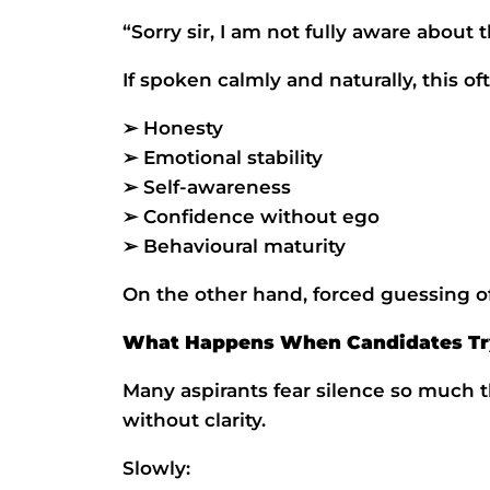
“Sorry sir, I am not fully aware about t
If spoken calmly and naturally, this oft
➢ Honesty
➢ Emotional stability
➢ Self-awareness
➢ Confidence without ego
➢ Behavioural maturity
On the other hand, forced guessing of
What Happens When Candidates Tr
Many aspirants fear silence so much 
without clarity.
Slowly: