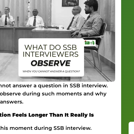
not answer a question in SSB interview.
ly observe during such moments and why
 answers.
on Feels Longer Than It Really Is
this moment during SSB interview.