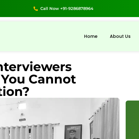
Call Now +91-9286878964
Home
About Us
nterviewers
You Cannot
tion?