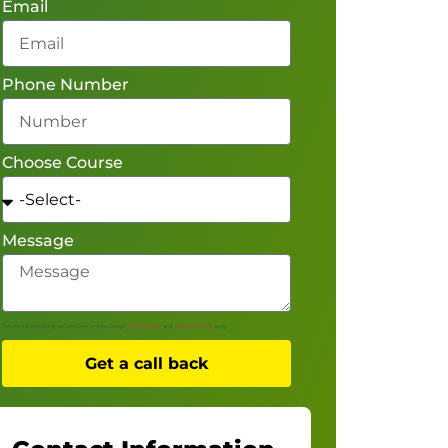
Email
Phone Number
Choose Course
Message
This site is protected by reCAPTCHA and the Google
Privacy Policy
and
Terms of Service
apply.
Get a call back