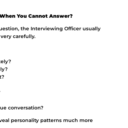
e When You Cannot Answer?
stion, the Interviewing Officer usually
very carefully.
tely?
ly?
t?
?
nue conversation?
reveal personality patterns much more