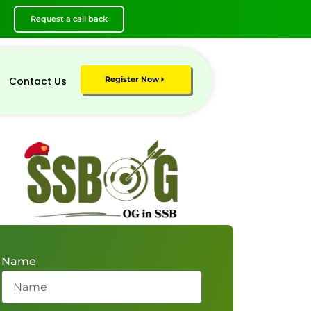
Request a call back
Contact Us
Register Now
Name