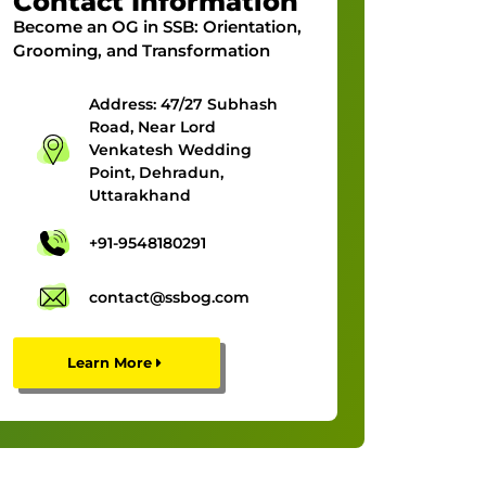
Contact Information
Become an OG in SSB:
Orientation,
Grooming, and Transformation
Address: 47/27 Subhash
Road, Near Lord
Venkatesh Wedding
Point, Dehradun,
Uttarakhand
+91-9548180291
contact@ssbog.com
Learn More