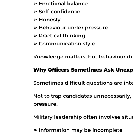
➢ Emotional balance
➢ Self-confidence
➢ Honesty
➢ Behaviour under pressure
➢ Practical thinking
➢ Communication style
Knowledge matters, but behaviour dur
Why Officers Sometimes Ask Unexp
Sometimes difficult questions are inte
Not to trap candidates unnecessarily,
pressure.
Military leadership often involves sit
➢ Information may be incomplete