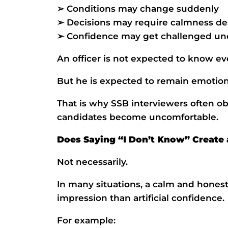
➢ Conditions may change suddenly
➢ Decisions may require calmness de
➢ Confidence may get challenged un
An officer is not expected to know eve
But he is expected to remain emotion
That is why SSB interviewers often ob
candidates become uncomfortable.
Does Saying “I Don’t Know” Create 
Not necessarily.
In many situations, a calm and hones
impression than artificial confidence.
For example: