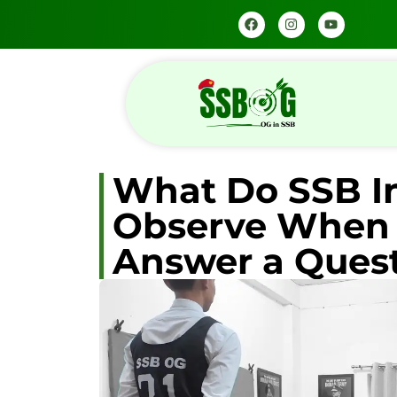
What Do SSB I
Observe When 
Answer a Ques