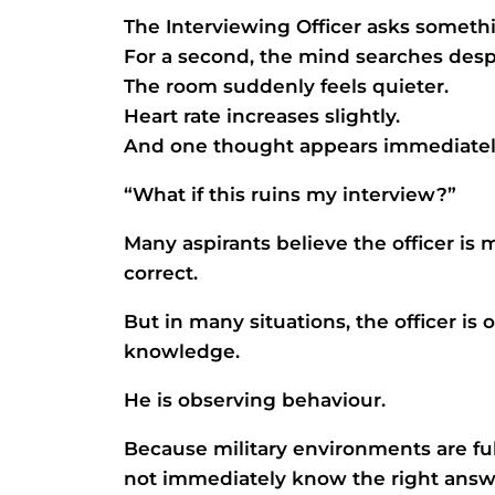
The Interviewing Officer asks somet
For a second, the mind searches desp
The room suddenly feels quieter.
Heart rate increases slightly.
And one thought appears immediatel
“What if this ruins my interview?”
Many aspirants believe the officer is
correct.
But in many situations, the officer i
knowledge.
He is observing behaviour.
Because military environments are f
not immediately know the right answe