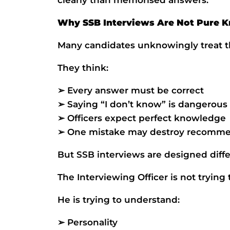
Why SSB Interviews Are Not Pure 
Many candidates unknowingly treat th
They think:
➢ Every answer must be correct
➢ Saying “I don’t know” is dangerous
➢ Officers expect perfect knowledge
➢ One mistake may destroy recomme
But SSB interviews are designed diffe
The Interviewing Officer is not trying
He is trying to understand:
➢ Personality