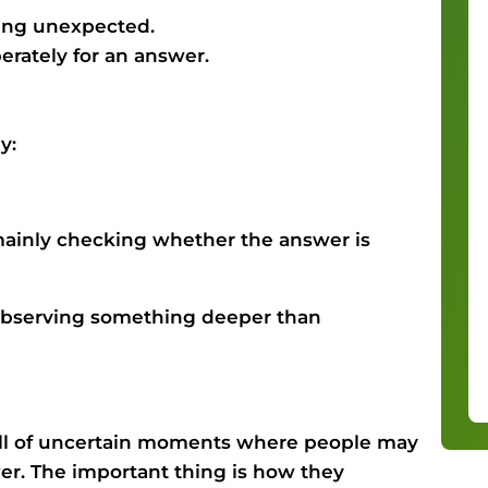
hing unexpected.
erately for an answer.
y:
 mainly checking whether the answer is
s observing something deeper than
ull of uncertain moments where people may
r. The important thing is how they