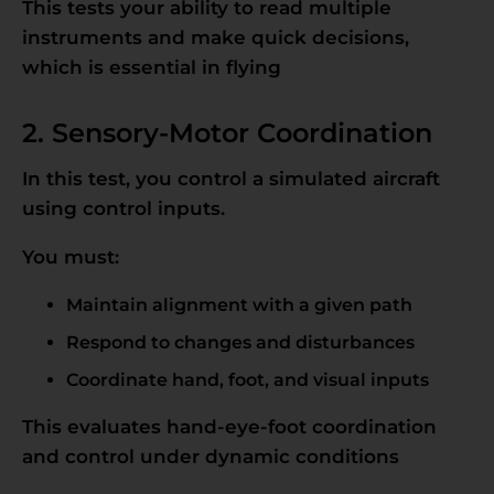
This tests your ability to read multiple
instruments and make quick decisions,
which is essential in flying
2. Sensory-Motor Coordination
In this test, you control a simulated aircraft
using control inputs.
You must:
Maintain alignment with a given path
Respond to changes and disturbances
Coordinate hand, foot, and visual inputs
This evaluates hand-eye-foot coordination
and control under dynamic conditions