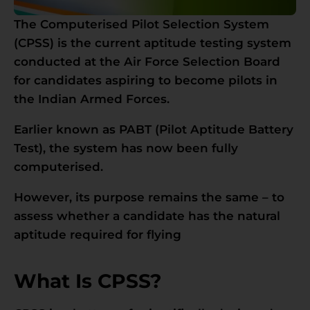
The Computerised Pilot Selection System
(CPSS) is the current aptitude testing system
conducted at the Air Force Selection Board
for candidates aspiring to become pilots in
the Indian Armed Forces.
Earlier known as PABT (Pilot Aptitude Battery
Test), the system has now been fully
computerised.
However, its purpose remains the same – to
assess whether a candidate has the natural
aptitude required for flying
What Is CPSS?