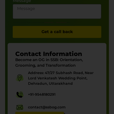
Message
This site is protected by reCAPTCHA and the Google
Privacy Policy
and
Terms of Service
apply.
Get a call back
Contact Information
Become an OG in SSB:
Orientation,
Grooming, and Transformation
Address: 47/27 Subhash Road, Near
Lord Venkatesh Wedding Point,
Dehradun, Uttarakhand
+91-9548180291
contact@ssbog.com