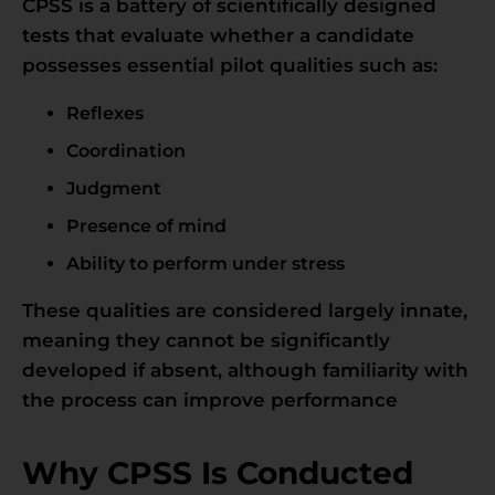
CPSS is a battery of scientifically designed
tests that evaluate whether a candidate
possesses essential pilot qualities such as:
Reflexes
Coordination
Judgment
Presence of mind
Ability to perform under stress
These qualities are considered largely innate,
meaning they cannot be significantly
developed if absent, although familiarity with
the process can improve performance
Why CPSS Is Conducted