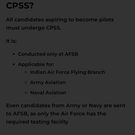
CPSS?
All candidates aspiring to become pilots
must undergo CPSS.
It is:
Conducted only at AFSB
Applicable for:
Indian Air Force Flying Branch
Army Aviation
Naval Aviation
Even candidates from Army or Navy are sent
to AFSB, as only the Air Force has the
required testing facility