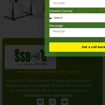
Choose Course
Message
This site is protected by reCAPTCHA and the Google
Privacy Policy
and
Terms of Service
apply.
Get a call bac
We are the Real OGs of SSB Coaching
The SSB OG team has over 15 years of experience in
SSB interview preparation. Train with us under the
ex-Armed Forces officers who have served as
assessors in the SSB Boards.