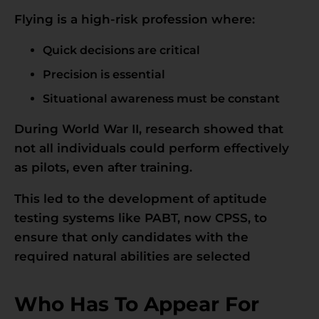
Flying is a high-risk profession where:
Quick decisions are critical
Precision is essential
Situational awareness must be constant
During World War II, research showed that
not all individuals could perform effectively
as pilots, even after training.
This led to the development of aptitude
testing systems like PABT, now CPSS, to
ensure that only candidates with the
required natural abilities are selected
Who Has To Appear For