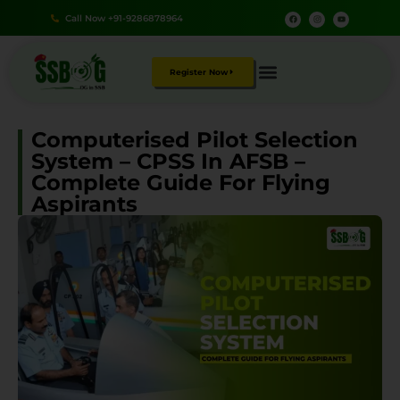
Call Now +91-9286878964
Register Now
Computerised Pilot Selection
System – CPSS In AFSB –
Complete Guide For Flying
Aspirants