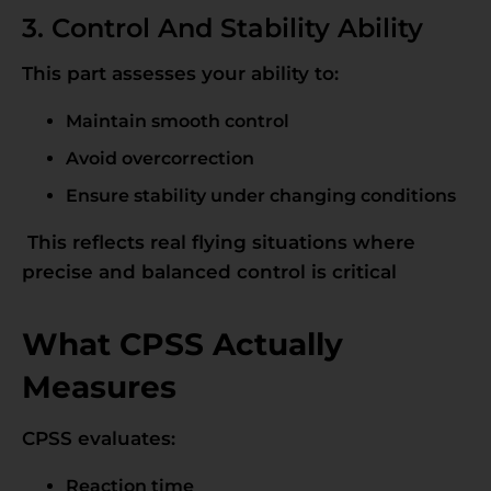
3. Control And Stability Ability
This part assesses your ability to:
Maintain smooth control
Avoid overcorrection
Ensure stability under changing conditions
This reflects real flying situations where
precise and balanced control is critical
What CPSS Actually
Measures
CPSS evaluates:
Reaction time