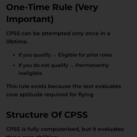
One-Time Rule (Very
Important)
CPSS can be attempted only once in a
lifetime.
If you qualify → Eligible for pilot roles
If you do not qualify → Permanently
ineligible
This rule exists because the test evaluates
core aptitude required for flying
Structure Of CPSS
CPSS is fully computerised, but it evaluates