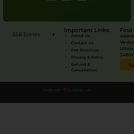
Important Links:
Find 
SSB Entries
About Us
Addres
Venka
Contact Us
Uttar
Fee Structure
24800
Privacy & Policy
Refund &
Cancellation
Made with
by Nikola Lab