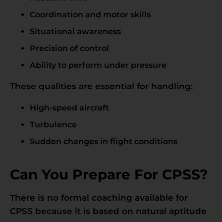
Coordination and motor skills
Situational awareness
Precision of control
Ability to perform under pressure
These qualities are essential for handling:
High-speed aircraft
Turbulence
Sudden changes in flight conditions
Can You Prepare For CPSS?
There is no formal coaching available for
CPSS because it is based on natural aptitude