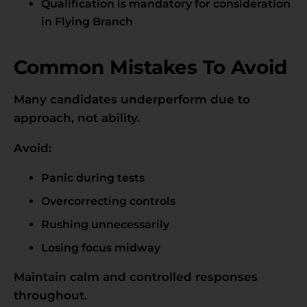
Qualification is mandatory for consideration
in Flying Branch
Common Mistakes To Avoid
Many candidates underperform due to
approach, not ability.
Avoid:
Panic during tests
Overcorrecting controls
Rushing unnecessarily
Losing focus midway
Maintain calm and controlled responses
throughout.