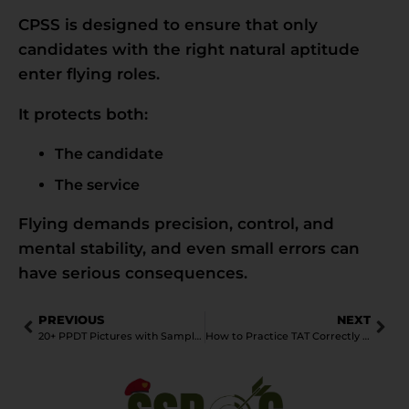
CPSS is designed to ensure that only
candidates with the right natural aptitude
enter flying roles.
It protects both:
The candidate
The service
Flying demands precision, control, and
mental stability, and even small errors can
have serious consequences.
PREVIOUS
NEXT
20+ PPDT Pictures with Sample stories for SSB Interview
How to Practice TAT Correctly Without Memorising Stories: A Practical Guide for SSB Aspirants