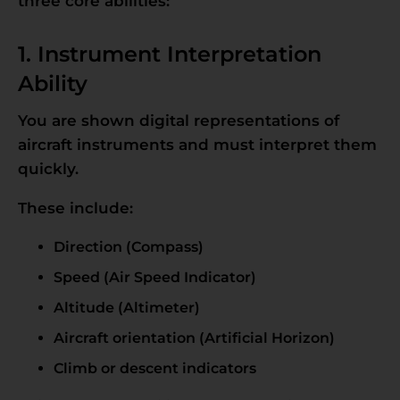
three core abilities:
1. Instrument Interpretation
Ability
You are shown digital representations of
aircraft instruments and must interpret them
quickly.
These include:
Direction (Compass)
Speed (Air Speed Indicator)
Altitude (Altimeter)
Aircraft orientation (Artificial Horizon)
Climb or descent indicators