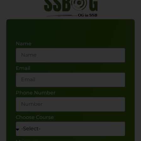
Name
Email
Phone Number
Choose Course