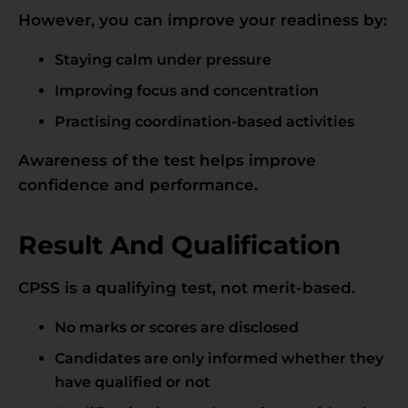
However, you can improve your readiness by:
Staying calm under pressure
Improving focus and concentration
Practising coordination-based activities
Awareness of the test helps improve
confidence and performance.
Result And Qualification
CPSS is a qualifying test, not merit-based.
No marks or scores are disclosed
Candidates are only informed whether they
have qualified or not